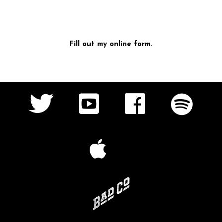
Fill out my
online form
.